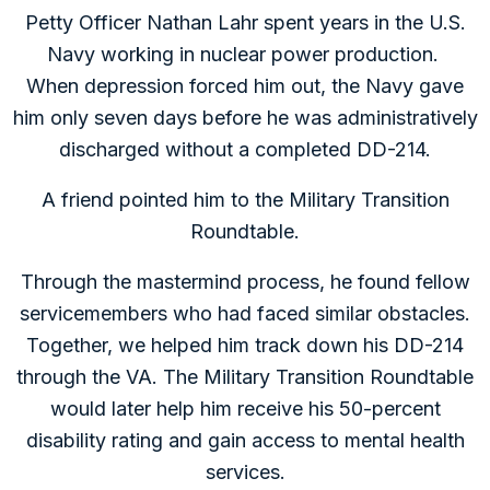
Petty Officer Nathan Lahr spent years in the U.S.
Navy working in nuclear power production.
When depression forced him out, the Navy gave
him only seven days before he was administratively
discharged without a completed DD-214.
A friend pointed him to the Military Transition
Roundtable.
Through the mastermind process, he found fellow
servicemembers who had faced similar obstacles.
Together, we helped him track down his DD-214
through the VA. The Military Transition Roundtable
would later help him receive his 50-percent
disability rating and gain access to mental health
services.