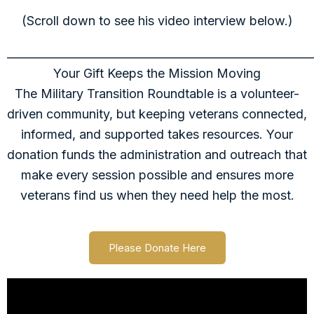
(Scroll down to see his video interview below.)
______________________________________________________
Your Gift Keeps the Mission Moving
The Military Transition Roundtable is a volunteer-
driven community, but keeping veterans connected,
informed, and supported takes resources. Your
donation funds the administration and outreach that
make every session possible and ensures more
veterans find us when they need help the most.
Please Donate Here