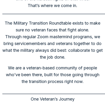
That’s where we come in.
______________________________________________________
The Military Transition Roundtable exists to make
sure no veteran faces that fight alone.
Through regular Zoom mastermind programs, we
bring servicemembers and veterans together to do
what the military always did best: collaborate to get
the job done.
We are a veteran-based community of people
who’ve been there, built for those going through
the transition process right now.
______________________________________________________
One Veteran’s Journey