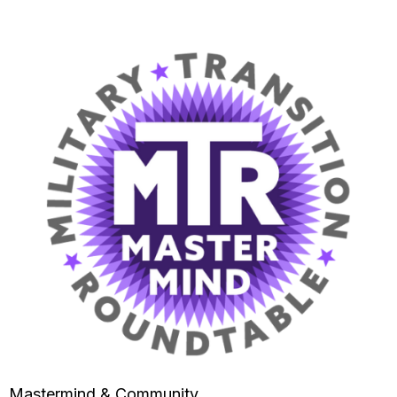
Mastermind & Community