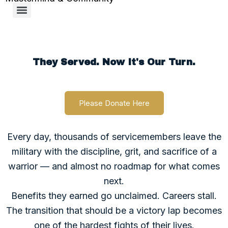
Support MTR
They Served. Now It's Our Turn.
Please Donate Here
Every day, thousands of servicemembers leave the
military with the discipline, grit, and sacrifice of a
warrior — and almost no roadmap for what comes
next.
Benefits they earned go unclaimed. Careers stall.
The transition that should be a victory lap becomes
one of the hardest fights of their lives.