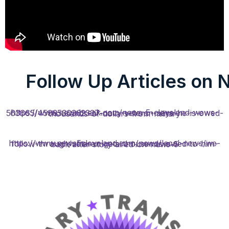
Follow Up Articles on 
https://www.newsbreak.com/news-5-cleveland-wews-563665/4598530362337-navy-veteran-says-he-is-owed-thousands-of-dollars-from-military
https://www.news5cleveland.com/news/local-news/we-follow-through/veteran-gets-thousands-owed-to-him-back-after-story-aired-on-news-5